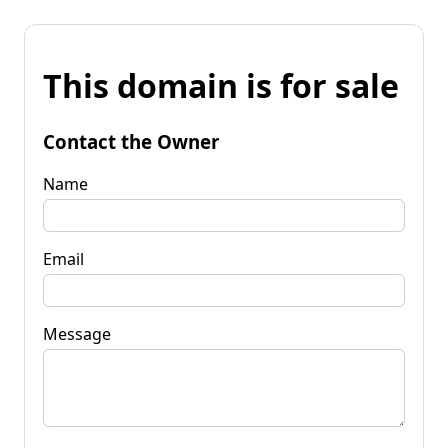
This domain is for sale
Contact the Owner
Name
Email
Message