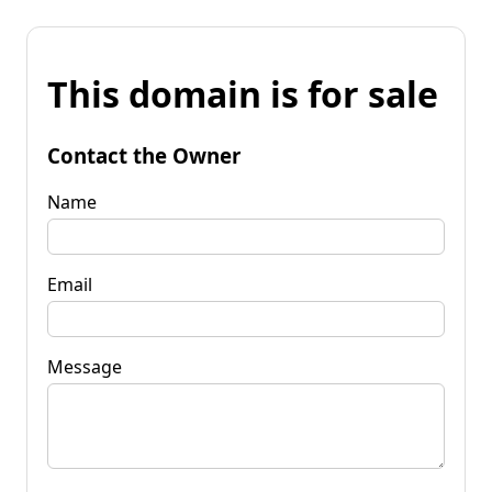
This domain is for sale
Contact the Owner
Name
Email
Message