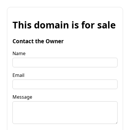
This domain is for sale
Contact the Owner
Name
Email
Message