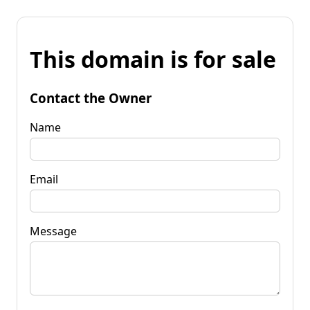
This domain is for sale
Contact the Owner
Name
Email
Message