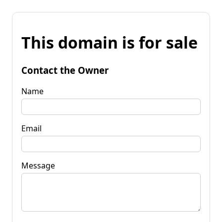
This domain is for sale
Contact the Owner
Name
Email
Message