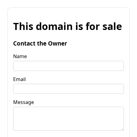
This domain is for sale
Contact the Owner
Name
Email
Message