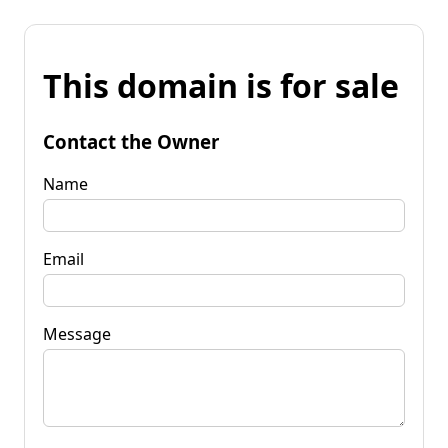
This domain is for sale
Contact the Owner
Name
Email
Message