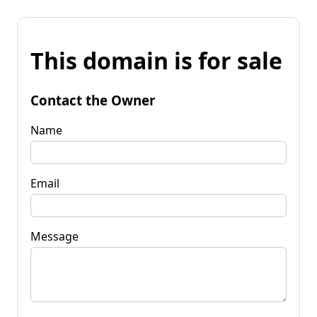
This domain is for sale
Contact the Owner
Name
Email
Message